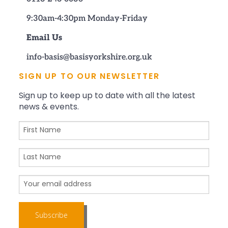
9:30am-4:30pm Monday-Friday
Email Us
info-basis@basisyorkshire.org.uk
SIGN UP TO OUR NEWSLETTER
Sign up to keep up to date with all the latest
news & events.