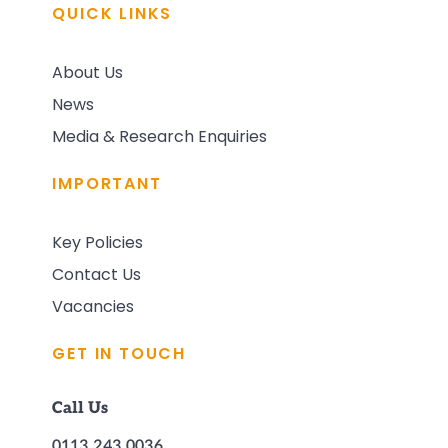
QUICK LINKS
About Us
News
Media & Research Enquiries
IMPORTANT
Key Policies
Contact Us
Vacancies
GET IN TOUCH
Call Us
0113 243 0036