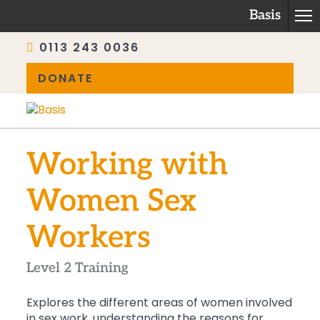
Basis
0113 243 0036
DONATE
Skip
to
content
Working with
Women Sex
Workers
Level 2 Training
Explores the different areas of women involved
in sex work, understanding the reasons for