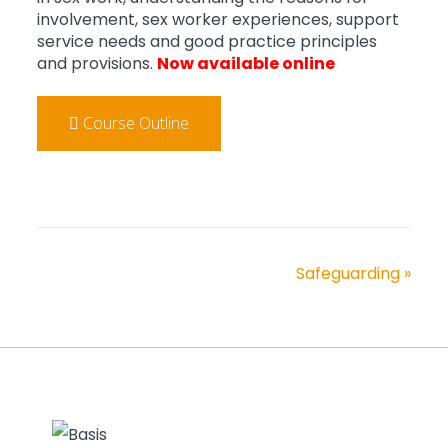
involvement, sex worker experiences, support
service needs and good practice principles
and provisions.
Now available online
Course Outline
Safeguarding
»