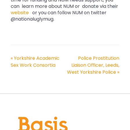
time for funding and NUM needs support, you
can learn more about NUM or donate via their
website
or you can follow NUM on twitter
@nationaluglymug.
«
Yorkshire Academic
Police Prostitution
Sex Work Consortia
Liaison Officer, Leeds,
West Yorkshire Police
»