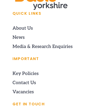
QUICK LINKS
About Us
News
Media & Research Enquiries
IMPORTANT
Key Policies
Contact Us
Vacancies
GET IN TOUCH