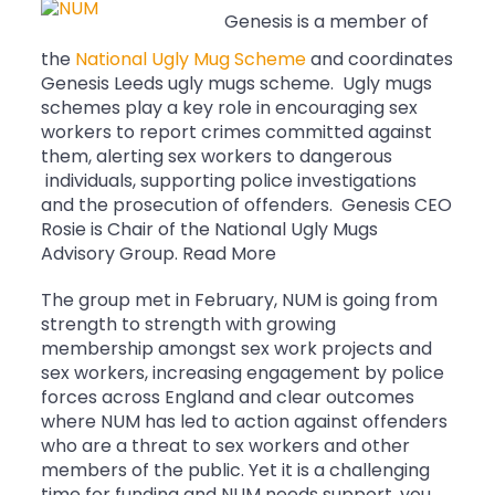
Genesis is a member of
the
National Ugly Mug Scheme
and coordinates
Genesis Leeds ugly mugs scheme. Ugly mugs
schemes play a key role in encouraging sex
workers to report crimes committed against
them, alerting sex workers to dangerous
individuals, supporting police investigations
and the prosecution of offenders. Genesis CEO
Rosie is Chair of the National Ugly Mugs
Advisory Group. Read More
The group met in February, NUM is going from
strength to strength with growing
membership amongst sex work projects and
sex workers, increasing engagement by police
forces across England and clear outcomes
where NUM has led to action against offenders
who are a threat to sex workers and other
members of the public. Yet it is a challenging