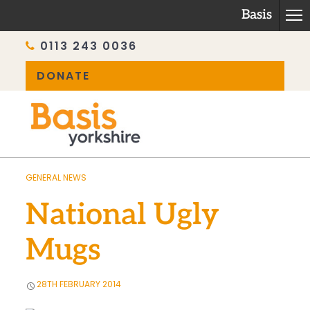
Basis
0113 243 0036
DONATE
Skip
to
content
GENERAL NEWS
National Ugly
Mugs
28TH FEBRUARY 2014