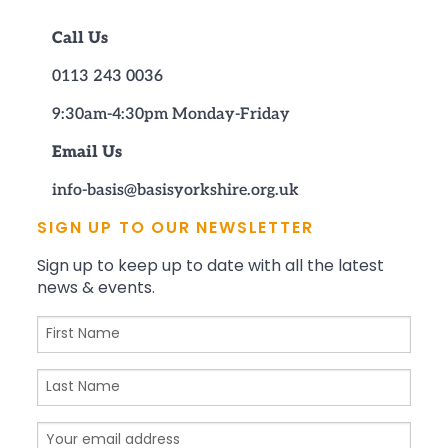
Call Us
0113 243 0036
9:30am-4:30pm Monday-Friday
Email Us
info-basis@basisyorkshire.org.uk
SIGN UP TO OUR NEWSLETTER
Sign up to keep up to date with all the latest
news & events.