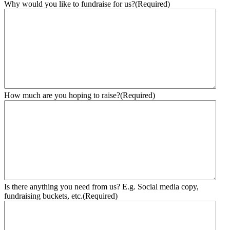
Why would you like to fundraise for us?
(Required)
How much are you hoping to raise?
(Required)
Is there anything you need from us? E.g. Social media copy,
fundraising buckets, etc.
(Required)