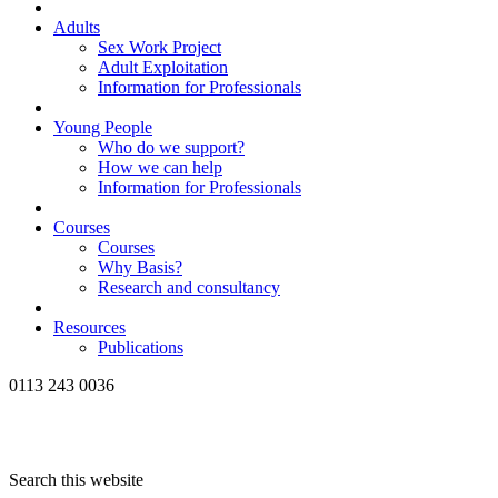
Adults
Sex Work Project
Adult Exploitation
Information for Professionals
Young People
Who do we support?
How we can help
Information for Professionals
Courses
Courses
Why Basis?
Research and consultancy
Resources
Publications
0113 243 0036
Search this website