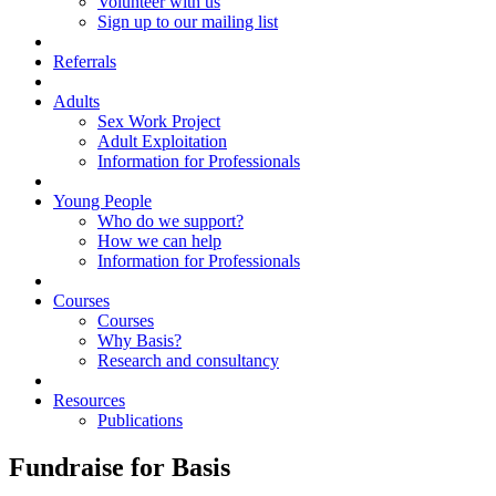
Volunteer with us
Sign up to our mailing list
Referrals
Adults
Sex Work Project
Adult Exploitation
Information for Professionals
Young People
Who do we support?
How we can help
Information for Professionals
Courses
Courses
Why Basis?
Research and consultancy
Resources
Publications
Fundraise for Basis