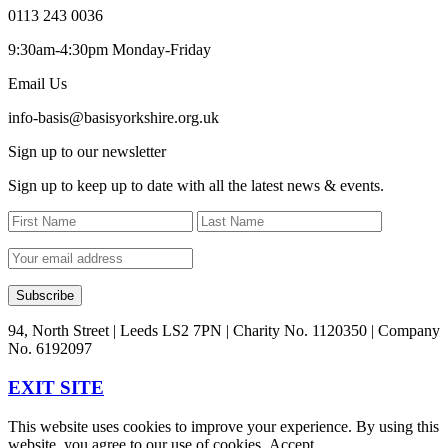
0113 243 0036
9:30am-4:30pm Monday-Friday
Email Us
info-basis@basisyorkshire.org.uk
Sign up to our newsletter
Sign up to keep up to date with all the latest news & events.
94, North Street | Leeds LS2 7PN | Charity No. 1120350 | Company
No. 6192097
EXIT SITE
This website uses cookies to improve your experience. By using this
website, you agree to our use of cookies.
Accept