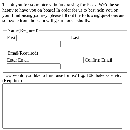
Thank you for your interest in fundraising for Basis. We’d be so
happy to have you on board! In order for us to best help you on
your fundraising journey, please fill out the following questions and
someone from the team will get in touch shortly.
Name
(Required)
First
Last
Email
(Required)
Enter Email
Confirm Email
How would you like to fundraise for us? E.g. 10k, bake sale, etc.
(Required)