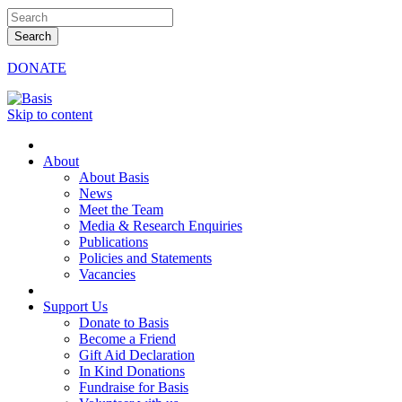
DONATE
Skip to content
About
About Basis
News
Meet the Team
Media & Research Enquiries
Publications
Policies and Statements
Vacancies
Support Us
Donate to Basis
Become a Friend
Gift Aid Declaration
In Kind Donations
Fundraise for Basis