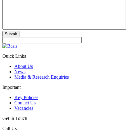
Submit
Quick Links
About Us
News
Media & Research Enquiries
Important
Key Policies
Contact Us
Vacancies
Get in Touch
Call Us