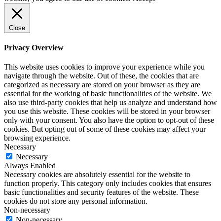
Close
Privacy Overview
This website uses cookies to improve your experience while you
navigate through the website. Out of these, the cookies that are
categorized as necessary are stored on your browser as they are
essential for the working of basic functionalities of the website. We
also use third-party cookies that help us analyze and understand how
you use this website. These cookies will be stored in your browser
only with your consent. You also have the option to opt-out of these
cookies. But opting out of some of these cookies may affect your
browsing experience.
Necessary
Necessary
Always Enabled
Necessary cookies are absolutely essential for the website to
function properly. This category only includes cookies that ensures
basic functionalities and security features of the website. These
cookies do not store any personal information.
Non-necessary
Non-necessary