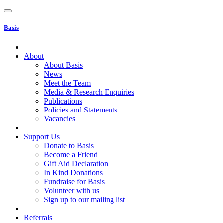
Basis
About
About Basis
News
Meet the Team
Media & Research Enquiries
Publications
Policies and Statements
Vacancies
Support Us
Donate to Basis
Become a Friend
Gift Aid Declaration
In Kind Donations
Fundraise for Basis
Volunteer with us
Sign up to our mailing list
Referrals