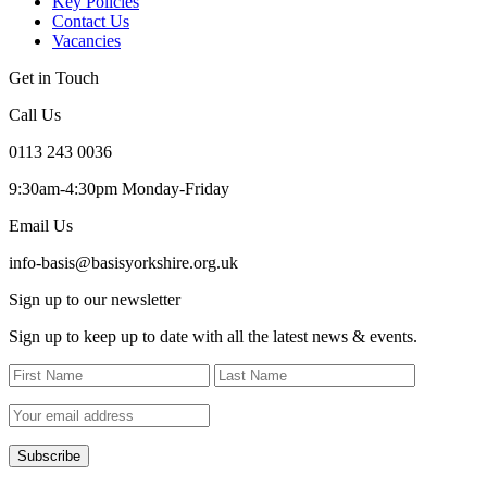
Key Policies
Contact Us
Vacancies
Get in Touch
Call Us
0113 243 0036
9:30am-4:30pm Monday-Friday
Email Us
info-basis@basisyorkshire.org.uk
Sign up to our newsletter
Sign up to keep up to date with all the latest news & events.