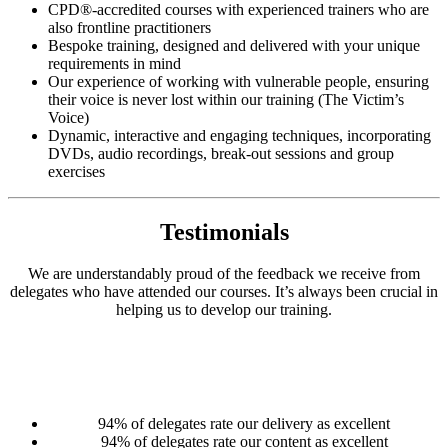
CPD®-accredited courses with experienced trainers who are
also frontline practitioners
Bespoke training, designed and delivered with your unique
requirements in mind
Our experience of working with vulnerable people, ensuring
their voice is never lost within our training (The Victim’s
Voice)
Dynamic, interactive and engaging techniques, incorporating
DVDs, audio recordings, break-out sessions and group
exercises
Testimonials
We are understandably proud of the feedback we receive from
delegates who have attended our courses. It’s always been crucial in
helping us to develop our training.
94% of delegates rate our delivery as excellent
94% of delegates rate our content as excellent