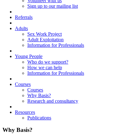
Volunteer with us
Sign up to our mailing list
Referrals
Adults
Sex Work Project
Adult Exploitation
Information for Professionals
Young People
Who do we support?
How we can help
Information for Professionals
Courses
Courses
Why Basis?
Research and consultancy
Resources
Publications
Why Basis?