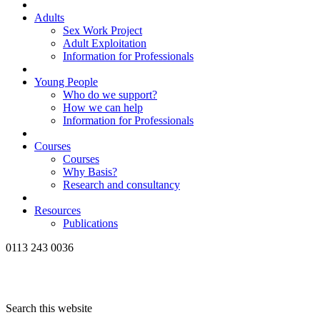
Adults
Sex Work Project
Adult Exploitation
Information for Professionals
Young People
Who do we support?
How we can help
Information for Professionals
Courses
Courses
Why Basis?
Research and consultancy
Resources
Publications
0113 243 0036
Search this website