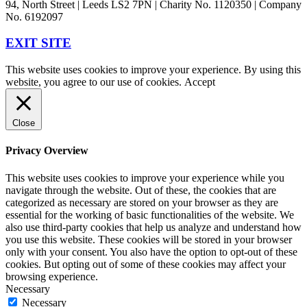
94, North Street | Leeds LS2 7PN | Charity No. 1120350 | Company
No. 6192097
EXIT SITE
This website uses cookies to improve your experience. By using this
website, you agree to our use of cookies.
Accept
Close
Privacy Overview
This website uses cookies to improve your experience while you
navigate through the website. Out of these, the cookies that are
categorized as necessary are stored on your browser as they are
essential for the working of basic functionalities of the website. We
also use third-party cookies that help us analyze and understand how
you use this website. These cookies will be stored in your browser
only with your consent. You also have the option to opt-out of these
cookies. But opting out of some of these cookies may affect your
browsing experience.
Necessary
Necessary