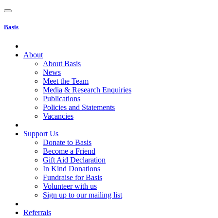
Basis
About
About Basis
News
Meet the Team
Media & Research Enquiries
Publications
Policies and Statements
Vacancies
Support Us
Donate to Basis
Become a Friend
Gift Aid Declaration
In Kind Donations
Fundraise for Basis
Volunteer with us
Sign up to our mailing list
Referrals