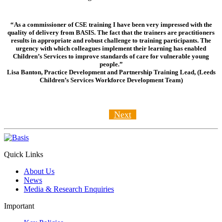
“As a commissioner of CSE training I have been very impressed with the
quality of delivery from BASIS. The fact that the trainers are practitioners
results in appropriate and robust challenge to training participants. The
urgency with which colleagues implement their learning has enabled
Children’s Services to improve standards of care for vulnerable young
people.”
Lisa Banton, Practice Development and Partnership Training Lead, (Leeds
Children’s Services Workforce Development Team)
Next
Quick Links
About Us
News
Media & Research Enquiries
Important