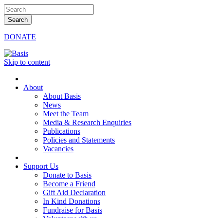
DONATE
Skip to content
About
About Basis
News
Meet the Team
Media & Research Enquiries
Publications
Policies and Statements
Vacancies
Support Us
Donate to Basis
Become a Friend
Gift Aid Declaration
In Kind Donations
Fundraise for Basis