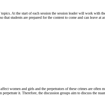
 topics. At the start of each session the session leader will work with 
so that students are prepared for the content to come and can leave at a
ffect women and girls and the perpetrators of these crimes are often me
perpetrate it. Therefore, the discussion groups aim to discuss the nuanc