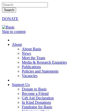
DONATE
Skip to content
About
About Basis
News
Meet the Team
Media & Research Enquiries
Publications
Policies and Statements
Vacancies
Support Us
Donate to Basis
Become a Friend
Gift Aid Declaration
In Kind Donations
Fundraise for Basis