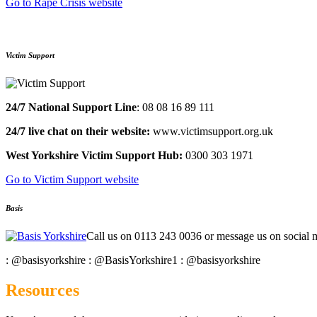
Go to Rape Crisis website
Victim Support
24/7 National Support Line
:​ 08 08 16 89 111​
24/7 live chat on their website:
​ www.victimsupport.org.uk​
West Yorkshire Victim Support Hub:
0300 303 1971
Go to Victim Support website
Basis
Call us on 0113 243 0036 or message us on social 
: @basisyorkshire
: @BasisYorkshire1
: @basisyorkshire
Resources