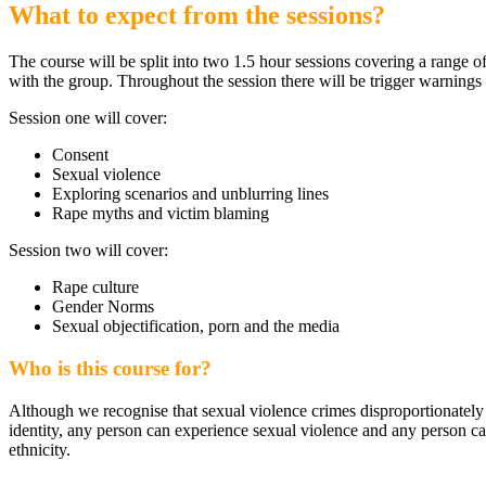
What to expect from the sessions?
The course will be split into two 1.5 hour sessions covering a range of
with the group. Throughout the session there will be trigger warnings 
Session one will cover:
Consent
Sexual violence
Exploring scenarios and unblurring lines
Rape myths and victim blaming
Session two will cover:
Rape culture
Gender Norms
Sexual objectification, porn and the media
Who is this course for?
Although we recognise that sexual violence crimes disproportionately a
identity, any person can experience sexual violence and any person can 
ethnicity.