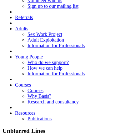
Volunteer with us
Sign up to our mailing list
Referrals
Adults
Sex Work Project
Adult Exploitation
Information for Professionals
Young People
Who do we support?
How we can help
Information for Professionals
Courses
Courses
Why Basis?
Research and consultancy
Resources
Publications
Unblurred Lines