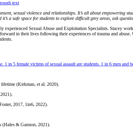
onsent, sexual violence and relationships. It’s all about empowering s
 it’s a safe space for students to explore difficult grey areas, ask ques
ly experienced Sexual Abuse and Exploitation Specialists. Stacey wor
orward in their lives following their experiences of trauma and abuse
udents.
lifetime (Kirkman, et al. 2020).
 2021).
Foster, 2017, 1in6, 2022).
ts (Hales & Gannon, 2021).