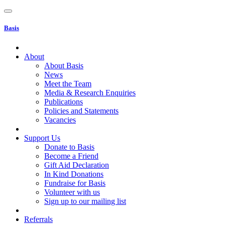
Basis
About
About Basis
News
Meet the Team
Media & Research Enquiries
Publications
Policies and Statements
Vacancies
Support Us
Donate to Basis
Become a Friend
Gift Aid Declaration
In Kind Donations
Fundraise for Basis
Volunteer with us
Sign up to our mailing list
Referrals