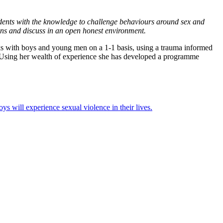
tudents with the knowledge to challenge behaviours around sex and
tions and discuss in an open honest environment.
ks with boys and young men on a 1-1 basis, using a trauma informed
. Using her wealth of experience she has developed a programme