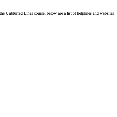
g the Unblurred Lines course, below are a list of helplines and websites