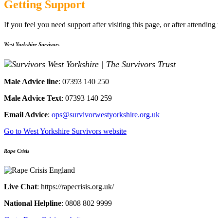
Getting Support
If you feel you need support after visiting this page, or after attendin
West Yorkshire Survivors
Male Ad
vice line
: 07393 140 250​
Male Advic
e Text
: 07393 140 259​
Email Advice
:
ops
@survivorwestyorkshire.org.uk
Go to West Yorkshire Survivors website
Rape Crisis
Live Chat
: https://rapecrisis.org.uk/
National Helpline
​: 0808 802 9999