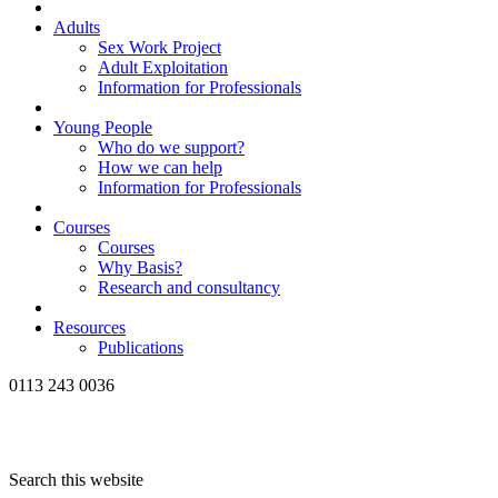
Adults
Sex Work Project
Adult Exploitation
Information for Professionals
Young People
Who do we support?
How we can help
Information for Professionals
Courses
Courses
Why Basis?
Research and consultancy
Resources
Publications
0113 243 0036
Search this website