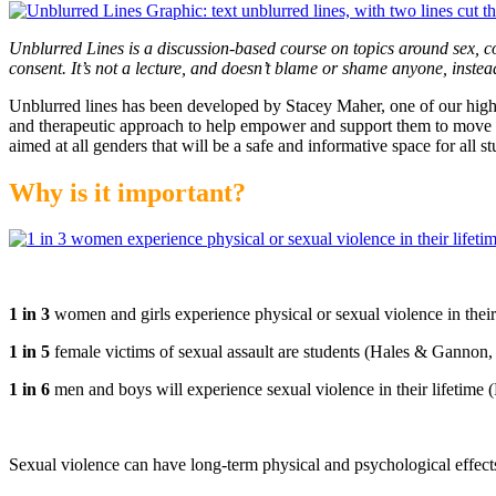
Unblurred Lines is a discussion-based course on topics around sex, c
consent. It’s not a lecture, and doesn’t blame or shame anyone, instead
Unblurred lines has been developed by Stacey Maher, one of our high
and therapeutic approach to help empower and support them to move f
aimed at all genders that will be a safe and informative space for all st
Why is it important?
1 in 3
women and girls experience physical or sexual violence in their 
1 in 5
female victims of sexual assault are students (Hales & Gannon,
1 in 6
men and boys will experience sexual violence in their lifetime (
Sexual violence can have long-term physical and psychological effec