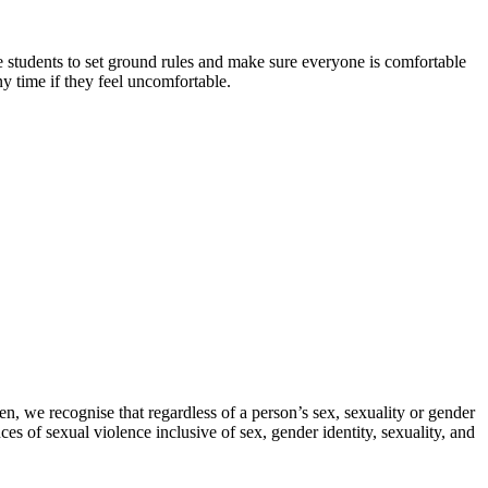
the students to set ground rules and make sure everyone is comfortable
ny time if they feel uncomfortable.
n, we recognise that regardless of a person’s sex, sexuality or gender
es of sexual violence inclusive of sex, gender identity, sexuality, and