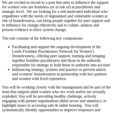
We are excited to recruit to a post that aims to influence the support
for women who are homeless (or at risk of) at practitioner and
strategic level. We are looking for a self-motivated individual who
empathises with the needs of stigmatised and vulnerable women at
risk of homelessness, can bring people together for peer support and
to influence for change effectively and to collate, analyse and
present evidence to drive system change.
The role consists of the following key components:
Facilitating and support the ongoing development of the
Leeds Frontline Practitioners Network for Women’s
Homelessness, offering peer support, training and bringing
together frontline practitioners and those in the authority
responsible for strategy to hold those in authority into account
Influencing strategy, systems and practice to prevent and/or
end womens’ homelessness in partnership with key partners
and women with lived experience.
You will be working closely with the management and be part of the
team that support adult women who sex work and/or are sexually
exploited. You will be providing healthy challenge, actively
engaging with partner organisations (third sector and statutory), to
highlight issues in accessing safe & stable housing. You will
systematically identify opportunities to improve responses and