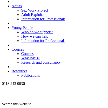
Adults
Sex Work Project
Adult Exploitation
Information for Professionals
Young People
Who do we support?
How we can help
Information for Professionals
Courses
Courses
Why Basis?
Research and consultancy
Resources
Publications
0113 243 0036
Search this website