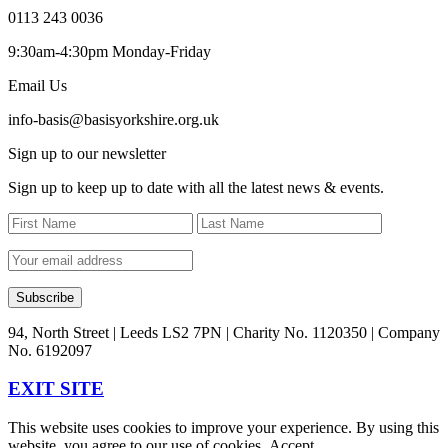
0113 243 0036
9:30am-4:30pm Monday-Friday
Email Us
info-basis@basisyorkshire.org.uk
Sign up to our newsletter
Sign up to keep up to date with all the latest news & events.
94, North Street | Leeds LS2 7PN | Charity No. 1120350 | Company
No. 6192097
EXIT SITE
This website uses cookies to improve your experience. By using this
website, you agree to our use of cookies.
Accept