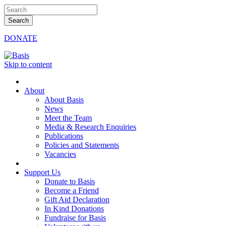
DONATE
Skip to content
About
About Basis
News
Meet the Team
Media & Research Enquiries
Publications
Policies and Statements
Vacancies
Support Us
Donate to Basis
Become a Friend
Gift Aid Declaration
In Kind Donations
Fundraise for Basis