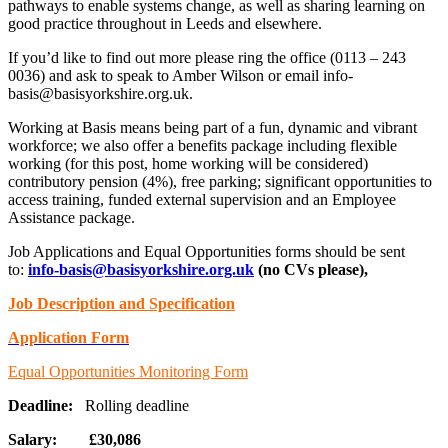
pathways to enable systems change, as well as sharing learning on
good practice throughout in Leeds and elsewhere.
If you’d like to find out more please ring the office (0113 – 243
0036) and ask to speak to Amber Wilson or email info-
basis@basisyorkshire.org.uk.
Working at Basis means being part of a fun, dynamic and vibrant
workforce; we also offer a benefits package including flexible
working (for this post, home working will be considered)
contributory pension (4%), free parking; significant opportunities to
access training, funded external supervision and an Employee
Assistance package.
Job Applications and Equal Opportunities forms should be sent
to:
info-basis@basisyorkshire.org.uk
(no CVs please),
J
ob Description and Specification
Application Form
Equal Opportunities Monitoring Form
Deadline:
Rolling deadline
Salary: £30,086