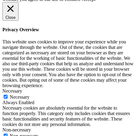
Close
Privacy Overview
This website uses cookies to improve your experience while you
navigate through the website. Out of these, the cookies that are
categorized as necessary are stored on your browser as they are
essential for the working of basic functionalities of the website. We
also use third-party cookies that help us analyze and understand how
you use this website. These cookies will be stored in your browser
only with your consent. You also have the option to opt-out of these
cookies. But opting out of some of these cookies may affect your
browsing experience.
Necessary
Necessary
Always Enabled
Necessary cookies are absolutely essential for the website to
function properly. This category only includes cookies that ensures
basic functionalities and security features of the website. These
cookies do not store any personal information.
Non-necessary
Non-necessary