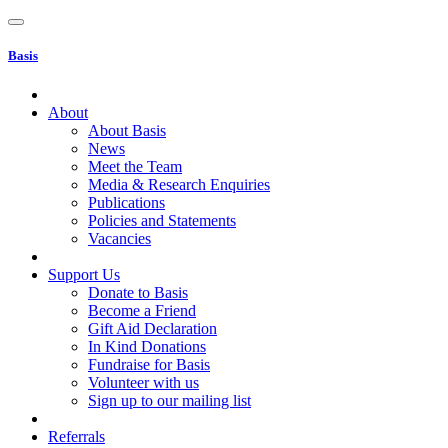
Basis
About
About Basis
News
Meet the Team
Media & Research Enquiries
Publications
Policies and Statements
Vacancies
Support Us
Donate to Basis
Become a Friend
Gift Aid Declaration
In Kind Donations
Fundraise for Basis
Volunteer with us
Sign up to our mailing list
Referrals