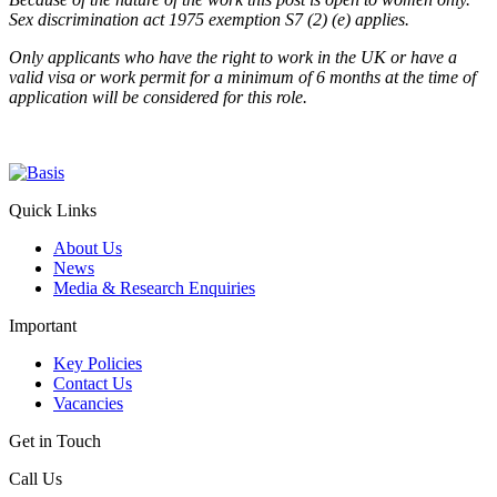
Sex discrimination act 1975 exemption S7 (2) (e) applies.
Only applicants who have the right to work in the UK or have a
valid visa or work permit for a minimum of 6 months at the time of
application will be considered for this role.
Quick Links
About Us
News
Media & Research Enquiries
Important
Key Policies
Contact Us
Vacancies
Get in Touch
Call Us