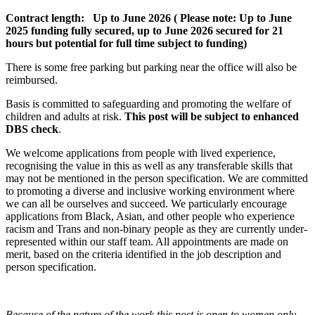
Contract length:
Up to June 2026
( Please note:
Up to June
2025 funding fully secured, up to June 2026 secured for 21
hours but potential for full time subject to funding)
There is some free parking but parking near the office will also be
reimbursed.
Basis is committed to safeguarding and promoting the welfare of
children and adults at risk.
This post will be subject to enhanced
DBS check
.
We welcome applications from people with lived experience,
recognising the value in this as well as any transferable skills that
may not be mentioned in the person specification. We are committed
to promoting a diverse and inclusive working environment where
we can all be ourselves and succeed. We particularly encourage
applications from Black, Asian, and other people who experience
racism and Trans and non-binary people as they are currently under-
represented within our staff team. All appointments are made on
merit, based on the criteria identified in the job description and
person specification.
Because of the nature of the work this post is open to women only.