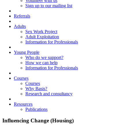
Volunteer with us
Sign up to our mailing list
Referrals
Adults
Sex Work Project
Adult Exploitation
Information for Professionals
Young People
Who do we support?
How we can help
Information for Professionals
Courses
Courses
Why Basis?
Research and consultancy
Resources
Publications
Influencing Change (Housing)