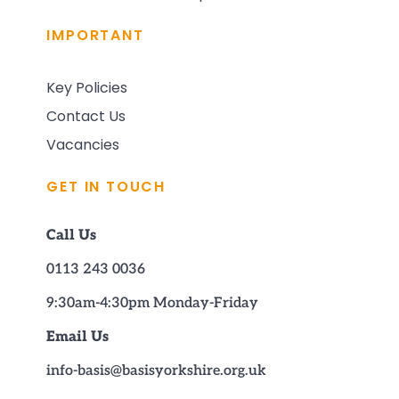
IMPORTANT
Key Policies
Contact Us
Vacancies
GET IN TOUCH
Call Us
0113 243 0036
9:30am-4:30pm Monday-Friday
Email Us
info-basis@basisyorkshire.org.uk