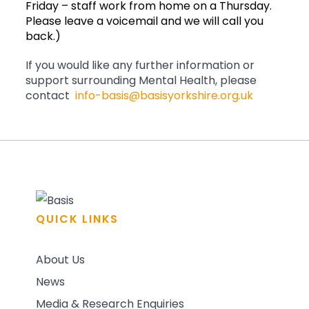
Friday – staff work from home on a Thursday.
Please leave a voicemail and we will call you
back.)
If you would like any further information or
support surrounding Mental Health, please
contact
info-basis@basisyorkshire.org.uk
QUICK LINKS
About Us
News
Media & Research Enquiries