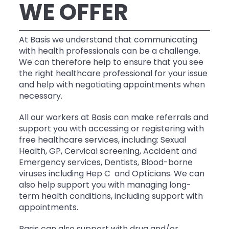
WE OFFER
At Basis we understand that communicating
with health professionals can be a challenge.
We can therefore help to ensure that you see
the right healthcare professional for your issue
and help with negotiating appointments when
necessary.
All our workers at Basis can make referrals and
support you with accessing or registering with
free healthcare services, including: Sexual
Health, GP, Cervical screening, Accident and
Emergency services, Dentists, Blood-borne
viruses including Hep C and Opticians. We can
also help support you with managing long-
term health conditions, including support with
appointments.