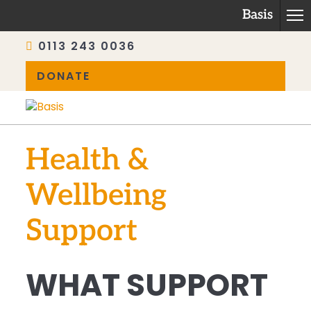
Basis
0113 243 0036
DONATE
Skip
to
content
Health &
Wellbeing
Support
WHAT SUPPORT