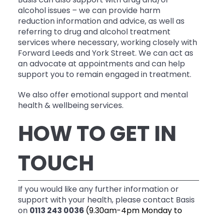
Basis can also support with drug and/or
alcohol issues – we can provide harm
reduction information and advice, as well as
referring to drug and alcohol treatment
services where necessary, working closely with
Forward Leeds and York Street. We can act as
an advocate at appointments and can help
support you to remain engaged in treatment.
We also offer emotional support and mental
health & wellbeing services.
HOW TO GET IN
TOUCH
If you would like any further information or
support with your health, please contact Basis
on
0113 243 0036
(9.30am-4pm Monday to