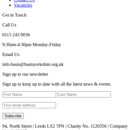
Vacancies
Get in Touch
Call Us
0113 243 0036
9:30am-4:30pm Monday-Friday
Email Us
info-basis@basisyorkshire.org.uk
Sign up to our newsletter
Sign up to keep up to date with all the latest news & events.
94, North Street | Leeds LS2 7PN | Charity No. 1120350 | Company