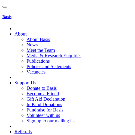
Basis
About
About Basis
News
Meet the Team
Media & Research Enquiries
Publications
Policies and Statements
Vacancies
Support Us
Donate to Basis
Become a Friend
Gift Aid Declaration
In Kind Donations
Fundraise for Basis
Volunteer with us
Sign up to our mailing list
Referrals