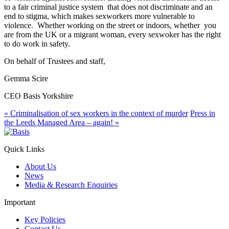
to a fair criminal justice system that does not discriminate and an
end to stigma, which makes sexworkers more vulnerable to
violence. Whether working on the street or indoors, whether you
are from the UK or a migrant woman, every sexwoker has the right
to do work in safety.
On behalf of Trustees and staff,
Gemma Scire
CEO Basis Yorkshire
«
Criminalisation of sex workers in the context of murder
Press in
the Leeds Managed Area – again!
»
Quick Links
About Us
News
Media & Research Enquiries
Important
Key Policies
Contact Us