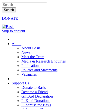
DONATE
Skip to content
About
About Basis
News
Meet the Team
Media & Research Enquiries
Publications
Policies and Statements
Vacancies
Support Us
Donate to Basis
Become a Friend
Gift Aid Declaration
In Kind Donations
Fundraise for Basis