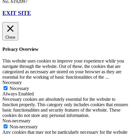
No. 6192097
EXIT SITE
Close
Privacy Overview
This website uses cookies to improve your experience while you
navigate through the website. Out of these, the cookies that are
categorized as necessary are stored on your browser as they are
essential for the working of basic functionalities of the
...
Necessary
Necessary
Always Enabled
Necessary cookies are absolutely essential for the website to
function properly. This category only includes cookies that ensures
basic functionalities and security features of the website. These
cookies do not store any personal information.
Non-necessary
Non-necessary
Any cookies that may not be particularly necessary for the website