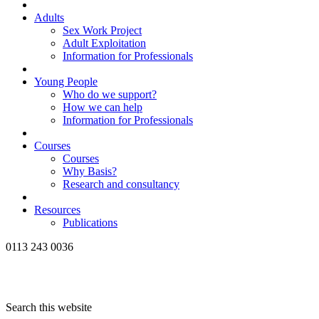
Adults
Sex Work Project
Adult Exploitation
Information for Professionals
Young People
Who do we support?
How we can help
Information for Professionals
Courses
Courses
Why Basis?
Research and consultancy
Resources
Publications
0113 243 0036
Search this website