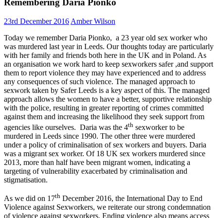
Remembering Daria Pionko
23rd December 2016
Amber Wilson
Today we remember Daria Pionko, a 23 year old sex worker who
was murdered last year in Leeds. Our thoughts today are particularly
with her family and friends both here in the UK and in Poland. As
an organisation we work hard to keep sexworkers safer ,and support
them to report violence they may have experienced and to address
any consequen
ces of such violence. The managed approach to
sexwork taken by Safer Leeds is a key aspect of this. The managed
approach allows the women to have a better, supportive relationship
with the police, resulting in greater reporting of crimes committed
against them and increasing the likelihood they seek support from
th
agencies like ourselves. Daria was the 4
sexworker to be
murdered in Leeds since 1990. The other three were murdered
under a policy of criminalisation of sex workers and buyers. Daria
was a migrant sex worker. Of 18 UK sex workers murdered since
2013, more than half have been migrant women, indicating a
targeting of vulnerability exacerbated by criminalisation and
stigmatisation.
th
As we did on 17
December 2016, the International Day to End
Violence against Sexworkers, we reiterate our strong condemnation
of violence against sexworkers. Ending violence also means access