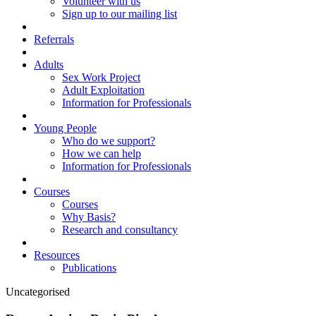
Volunteer with us
Sign up to our mailing list
Referrals
Adults
Sex Work Project
Adult Exploitation
Information for Professionals
Young People
Who do we support?
How we can help
Information for Professionals
Courses
Courses
Why Basis?
Research and consultancy
Resources
Publications
Uncategorised