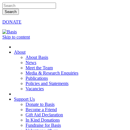
DONATE
Skip to content
About
About Basis
News
Meet the Team
Media & Research Enquiries
Publications
Policies and Statements
Vacancies
Support Us
Donate to Basis
Become a Friend
Gift Aid Declaration
In Kind Donations
Fundraise for Basis