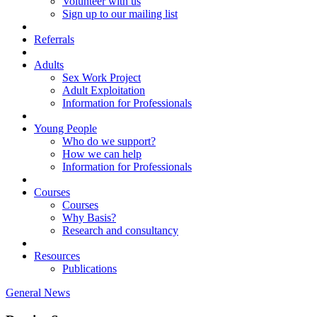
Volunteer with us
Sign up to our mailing list
Referrals
Adults
Sex Work Project
Adult Exploitation
Information for Professionals
Young People
Who do we support?
How we can help
Information for Professionals
Courses
Courses
Why Basis?
Research and consultancy
Resources
Publications
General News