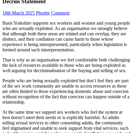
Decrim Statement
18th March 2025
Phoebe
Comment
Basis Yorkshire supports sex workers and women and young people
who are sexually exploited. As an organisation we strongly believe
that although both these areas are related and can overlap, they are
distinct, and their conflation can cause harm to those whose
experience is being misrepresented, particularly when legislation is
formed around such misrepresentation.
That is why as an organisation we feel comfortable both challenging
the lack of resources available to those who are being exploited as
well arguing for decriminalisation of the buying and selling of sex.
People who are being sexually exploited but don’t feel they are part
of the sex work community are unable to access resources as these
are often limited to those experiencing domestic abuse and coercion
without recognition of the fact that coercion can happen outside of a
relationship.
At the same time we support sex workers who feel the system at
best doesn’t meet their needs or is explicitly harmful. As adults
selling sexual services to other consenting adults, the community
feel stigmatised and unable to seek support from vital services, such