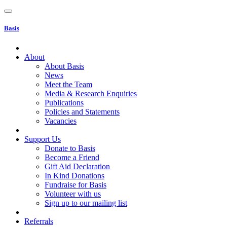
Basis
About
About Basis
News
Meet the Team
Media & Research Enquiries
Publications
Policies and Statements
Vacancies
Support Us
Donate to Basis
Become a Friend
Gift Aid Declaration
In Kind Donations
Fundraise for Basis
Volunteer with us
Sign up to our mailing list
Referrals