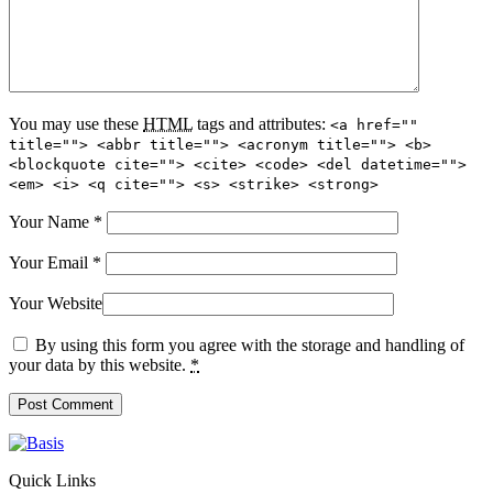
You may use these
HTML
tags and attributes:
<a href=""
title=""> <abbr title=""> <acronym title=""> <b>
<blockquote cite=""> <cite> <code> <del datetime="">
<em> <i> <q cite=""> <s> <strike> <strong>
Your Name
*
Your Email
*
Your Website
By using this form you agree with the storage and handling of
your data by this website.
*
Quick Links