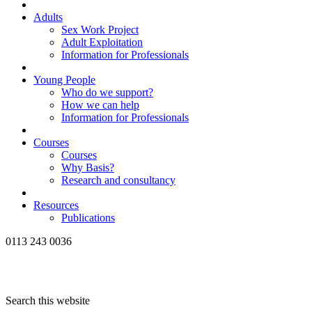
Adults
Sex Work Project
Adult Exploitation
Information for Professionals
Young People
Who do we support?
How we can help
Information for Professionals
Courses
Courses
Why Basis?
Research and consultancy
Resources
Publications
0113 243 0036
Search this website