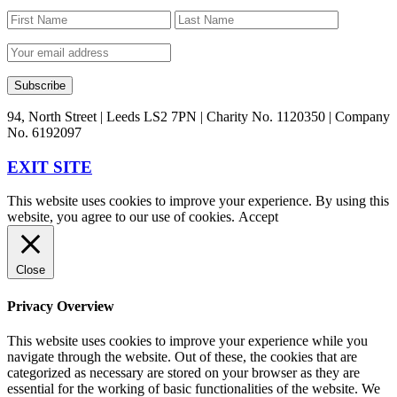
94, North Street | Leeds LS2 7PN | Charity No. 1120350 | Company
No. 6192097
EXIT SITE
This website uses cookies to improve your experience. By using this
website, you agree to our use of cookies.
Accept
Close
Privacy Overview
This website uses cookies to improve your experience while you
navigate through the website. Out of these, the cookies that are
categorized as necessary are stored on your browser as they are
essential for the working of basic functionalities of the website. We