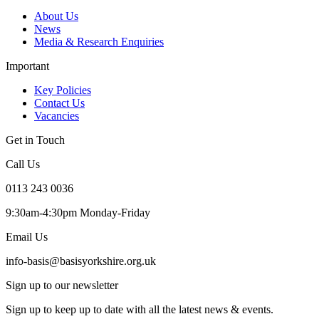
About Us
News
Media & Research Enquiries
Important
Key Policies
Contact Us
Vacancies
Get in Touch
Call Us
0113 243 0036
9:30am-4:30pm Monday-Friday
Email Us
info-basis@basisyorkshire.org.uk
Sign up to our newsletter
Sign up to keep up to date with all the latest news & events.