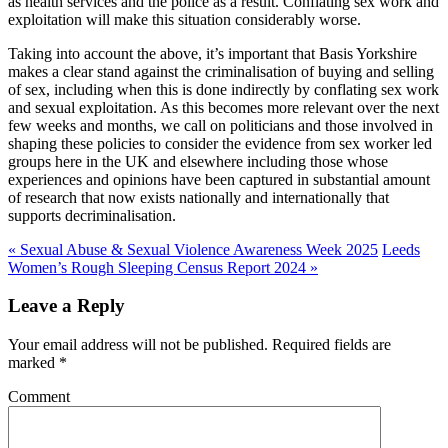
as health services and the police as a result. Conflating sex work and
exploitation will make this situation considerably worse.
Taking into account the above, it’s important that Basis Yorkshire
makes a clear stand against the criminalisation of buying and selling
of sex, including when this is done indirectly by conflating sex work
and sexual exploitation. As this becomes more relevant over the next
few weeks and months, we call on politicians and those involved in
shaping these policies to consider the evidence from sex worker led
groups here in the UK and elsewhere including those whose
experiences and opinions have been captured in substantial amount
of research that now exists nationally and internationally that
supports decriminalisation.
«
Sexual Abuse & Sexual Violence Awareness Week 2025
Leeds
Women’s Rough Sleeping Census Report 2024
»
Leave a Reply
Your email address will not be published. Required fields are
marked
*
Comment