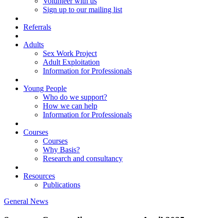
Volunteer with us
Sign up to our mailing list
Referrals
Adults
Sex Work Project
Adult Exploitation
Information for Professionals
Young People
Who do we support?
How we can help
Information for Professionals
Courses
Courses
Why Basis?
Research and consultancy
Resources
Publications
General News