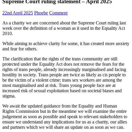
Supreme Court ruling statement – April 2025
22nd April 2025
Phoebe
Comment
As a charity we are concerned about the Supreme Court ruling last
week over the definition of a woman as it used in the Equality Act
2010.
While aiming to achieve clarity for some, it has created more anxiety
and fear for others.
The clarification that the rights of the trans community are still
protected under the Equality Act does not remove the fears for the
rights of trans people, already increasingly marginalised and facing
hostility in society. Trans people are twice as likely as cis people to
be the victim of a violent crime; trans sex workers are among the
most marginalised and at risk. Trans young people face are at
increased risk of sexual exploitation based on societal biases and
stigma.
We await the updated guidance from the Equality and Human
Rights Commission but in the meantime we will examine the entire
judgement as soon as possible and speak to relevant stakeholders to
ensure we understand any implications for us as a charity, our allies
and partners which we will share an update on as soon as we can.