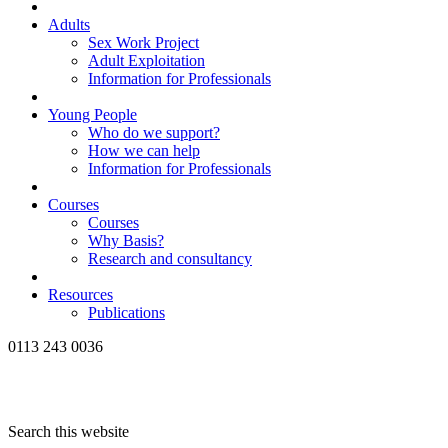
Adults
Sex Work Project
Adult Exploitation
Information for Professionals
Young People
Who do we support?
How we can help
Information for Professionals
Courses
Courses
Why Basis?
Research and consultancy
Resources
Publications
0113 243 0036
Search this website