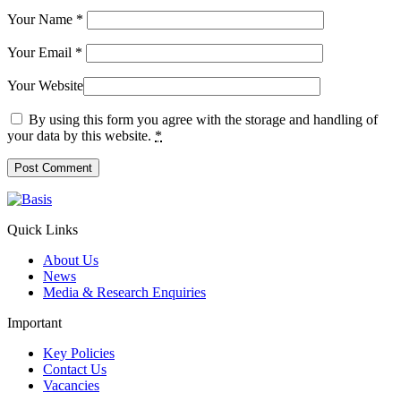
Your Name
*
Your Email
*
Your Website
By using this form you agree with the storage and handling of
your data by this website.
*
Quick Links
About Us
News
Media & Research Enquiries
Important
Key Policies
Contact Us
Vacancies