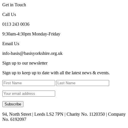
Get in Touch
Call Us
0113 243 0036
9:30am-4:30pm Monday-Friday
Email Us
info-basis@basisyorkshire.org.uk
Sign up to our newsletter
Sign up to keep up to date with all the latest news & events.
94, North Street | Leeds LS2 7PN | Charity No. 1120350 | Company
No. 6192097