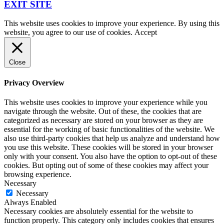
EXIT SITE
This website uses cookies to improve your experience. By using this
website, you agree to our use of cookies.
Accept
Close
Privacy Overview
This website uses cookies to improve your experience while you
navigate through the website. Out of these, the cookies that are
categorized as necessary are stored on your browser as they are
essential for the working of basic functionalities of the website. We
also use third-party cookies that help us analyze and understand how
you use this website. These cookies will be stored in your browser
only with your consent. You also have the option to opt-out of these
cookies. But opting out of some of these cookies may affect your
browsing experience.
Necessary
Necessary
Always Enabled
Necessary cookies are absolutely essential for the website to
function properly. This category only includes cookies that ensures