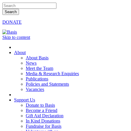
DONATE
Skip to content
About
About Basis
News
Meet the Team
Media & Research Enquiries
Publications
Policies and Statements
Vacancies
Support Us
Donate to Basis
Become a Friend
Gift Aid Declaration
In Kind Donations
Fundraise for Basis