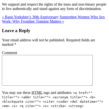
We support and respect the rights of the trans and non-binary people
to live authentically and stand against any form of discrimination.
«
Basis Yorkshire’s 30th Anniversary
Supporting Women Who Sex
Work: Why Frontline Training Matters
»
Leave a Reply
Your email address will not be published. Required fields are
marked
*
Comment
You may use these
HTML
tags and attributes:
<a href=""
title=""> <abbr title=""> <acronym title=""> <b>
<blockquote cite=""> <cite> <code> <del datetime="">
<em> <i> <q cite=""> <s> <strike> <strong>