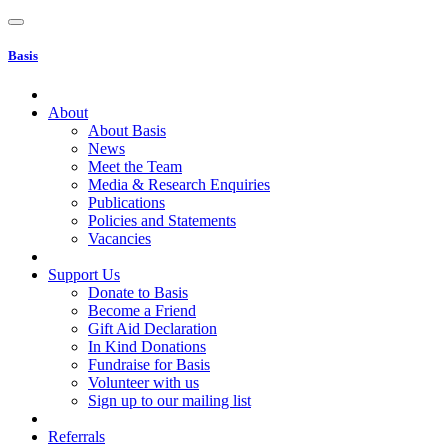
Basis
About
About Basis
News
Meet the Team
Media & Research Enquiries
Publications
Policies and Statements
Vacancies
Support Us
Donate to Basis
Become a Friend
Gift Aid Declaration
In Kind Donations
Fundraise for Basis
Volunteer with us
Sign up to our mailing list
Referrals