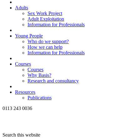
Adults
Sex Work Project
Adult Exploitation
Information for Professionals
Young People
Who do we support?
How we can help
Information for Professionals
Courses
Courses
Why Basis?
Research and consultancy
Resources
Publications
0113 243 0036
Search this website