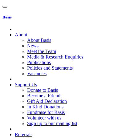
Basis
About
About Basis
News
Meet the Team
Media & Research Enquiries
Publications
Policies and Statements
Vacancies
Support Us
Donate to Basis
Become a Friend
Gift Aid Declaration
In Kind Donations
Fundraise for Basis
Volunteer with us
Sign up to our mailing list
Referrals