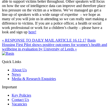
able to support victims better throughout. Other speakers will focus
on how the use of intelligence data can improve and therefore place
less pressure on the victim as a witness. We’ve managed go get a
line-up of speakers with a wide range of expertise – we hope as
many of you will join us in attending so we can really start making a
difference to victims. If you are a police officer, a health or social
work professional or work for a children’s charity – please have a
look and sign up
here!
«
RESPONSE TO DAILY MAIL ARTICLE 16.12.17
Basis
Housing First Pilot shows positive outcomes for women’s health and
wellbeing in evaluation by University of Leeds
»
Quick Links
About Us
News
Media & Research Enquiries
Important
Key Policies
Contact Us
Vacancies