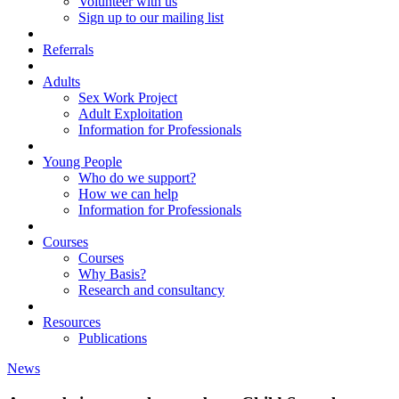
Volunteer with us
Sign up to our mailing list
Referrals
Adults
Sex Work Project
Adult Exploitation
Information for Professionals
Young People
Who do we support?
How we can help
Information for Professionals
Courses
Courses
Why Basis?
Research and consultancy
Resources
Publications
News