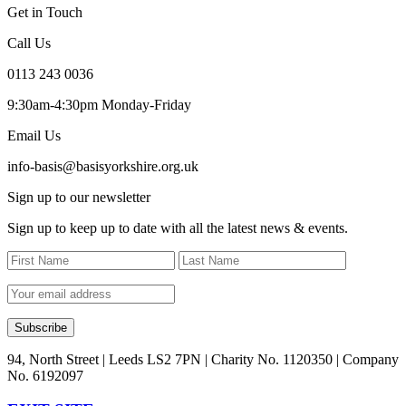
Get in Touch
Call Us
0113 243 0036
9:30am-4:30pm Monday-Friday
Email Us
info-basis@basisyorkshire.org.uk
Sign up to our newsletter
Sign up to keep up to date with all the latest news & events.
94, North Street | Leeds LS2 7PN | Charity No. 1120350 | Company
No. 6192097