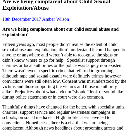
Are we being complacent about Child Sexual
Exploitation/Abuse
18th December 2017
Amber Wilson
Are we being complacent about our child sexual abuse and
exploitation?
Fifteen years ago, most people didn’t realise the extent of child
sexual abuse and exploitation, didn’t understand it could happen to
anyone or anywhere and weren’t able to recognise the signs or
didn’t know where to go for help. Specialist support through
charities or local authorities or the police was largely non-existent.
There wasn’t even a specific crime that referred to grooming –
although rape and sexual assault were definitely crimes however
convictions were still often low. Consent was misunderstood by the
victims and those supporting the victims and those in authority
alike. Prejudices about what a victim “should” look or sound like
during police statements or in court were also common.
Thankfully things have changed for the better, with specialist units,
charities, support service and regular awareness campaigns in
schools, on social media etc. High profile cases have led to
convictions. Nonetheless, there is a risk that we are being
complacent. Although news headlines about grooming arrests and