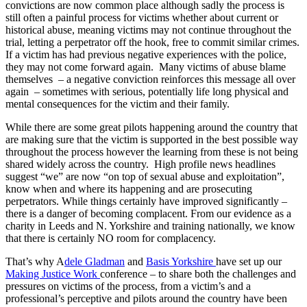
convictions are now common place although sadly the process is
still often a painful process for victims whether about current or
historical abuse, meaning victims may not continue throughout the
trial, letting a perpetrator off the hook, free to commit similar crimes.
If a victim has had previous negative experiences with the police,
they may not come forward again. Many victims of abuse blame
themselves – a negative conviction reinforces this message all over
again – sometimes with serious, potentially life long physical and
mental consequences for the victim and their family.
While there are some great pilots happening around the country that
are making sure that the victim is supported in the best possible way
throughout the process however the learning from these is not being
shared widely across the country. High profile news headlines
suggest “we” are now “on top of sexual abuse and exploitation”,
know when and where its happening and are prosecuting
perpetrators. While things certainly have improved significantly –
there is a danger of becoming complacent. From our evidence as a
charity in Leeds and N. Yorkshire and training nationally, we know
that there is certainly NO room for complacency.
That’s why A
dele Gladman
and
Basis Yorkshire
have set up our
Making Justice Work
conference – to share both the challenges and
pressures on victims of the process, from a victim’s and a
professional’s perceptive and pilots around the country have been