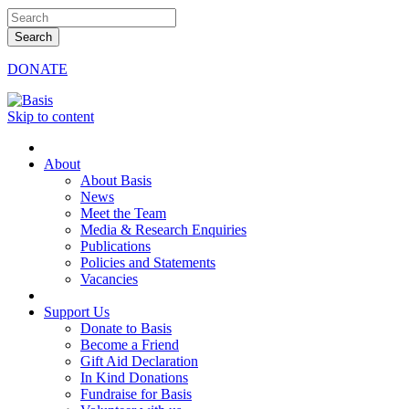
DONATE
Skip to content
About
About Basis
News
Meet the Team
Media & Research Enquiries
Publications
Policies and Statements
Vacancies
Support Us
Donate to Basis
Become a Friend
Gift Aid Declaration
In Kind Donations
Fundraise for Basis