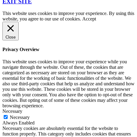
EXIT SITE
This website uses cookies to improve your experience. By using this
website, you agree to our use of cookies.
Accept
Close
Privacy Overview
This website uses cookies to improve your experience while you
navigate through the website. Out of these, the cookies that are
categorized as necessary are stored on your browser as they are
essential for the working of basic functionalities of the website. We
also use third-party cookies that help us analyze and understand how
you use this website. These cookies will be stored in your browser
only with your consent. You also have the option to opt-out of these
cookies. But opting out of some of these cookies may affect your
browsing experience.
Necessary
Necessary
Always Enabled
Necessary cookies are absolutely essential for the website to
function properly. This category only includes cookies that ensures