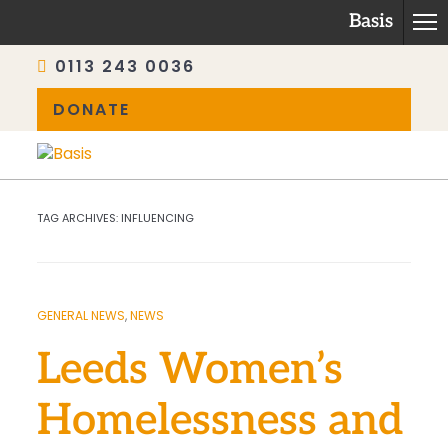
Basis
0113 243 0036
DONATE
Skip
to
content
TAG ARCHIVES:
INFLUENCING
GENERAL NEWS
,
NEWS
Leeds Women’s
Homelessness and