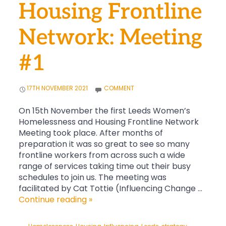
Housing Frontline
Network: Meeting
#1
17TH NOVEMBER 2021
COMMENT
On 15th November the first Leeds Women’s
Homelessness and Housing Frontline Network
Meeting took place. After months of
preparation it was so great to see so many
frontline workers from across such a wide
range of services taking time out their busy
schedules to join us. The meeting was
facilitated by Cat Tottie (Influencing Change …
Leeds
Continue reading
»
Women’s
Homelessness