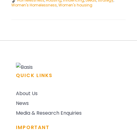
Homelessness
,
Housing
,
Influencing
,
Leeds
,
strategy
,
and
Women's Homelessness
,
Women's housing
Housing
Frontline
Network:
Meeting
POST
#1
NAVIGATION
QUICK LINKS
About Us
News
Media & Research Enquiries
IMPORTANT