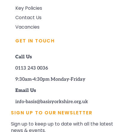
Key Policies
Contact Us
Vacancies
GET IN TOUCH
Call Us
0113 243 0036
9:30am-4:30pm Monday-Friday
Email Us
info-basis@basisyorkshire.org.uk
SIGN UP TO OUR NEWSLETTER
Sign up to keep up to date with all the latest
news & events.