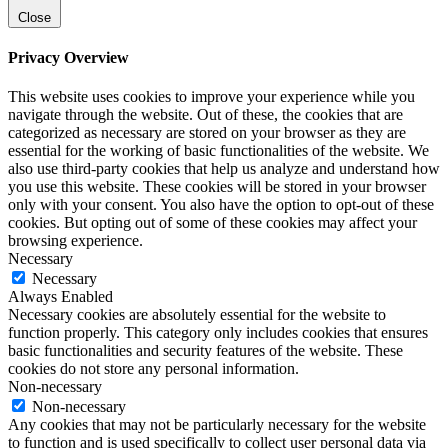
Close
Privacy Overview
This website uses cookies to improve your experience while you
navigate through the website. Out of these, the cookies that are
categorized as necessary are stored on your browser as they are
essential for the working of basic functionalities of the website. We
also use third-party cookies that help us analyze and understand how
you use this website. These cookies will be stored in your browser
only with your consent. You also have the option to opt-out of these
cookies. But opting out of some of these cookies may affect your
browsing experience.
Necessary
Necessary
Always Enabled
Necessary cookies are absolutely essential for the website to
function properly. This category only includes cookies that ensures
basic functionalities and security features of the website. These
cookies do not store any personal information.
Non-necessary
Non-necessary
Any cookies that may not be particularly necessary for the website
to function and is used specifically to collect user personal data via