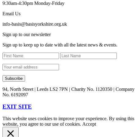
9:30am-4:30pm Monday-Friday
Email Us
info-basis@basisyorkshire.org.uk
Sign up to our newsletter
Sign up to keep up to date with all the latest news & events.
94, North Street | Leeds LS2 7PN | Charity No. 1120350 | Company
No. 6192097
EXIT SITE
This website uses cookies to improve your experience. By using this
website, you agree to our use of cookies.
Accept