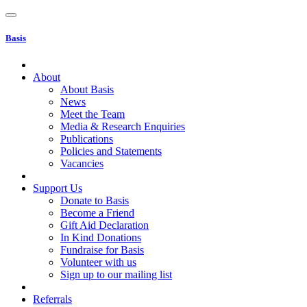
Basis
About
About Basis
News
Meet the Team
Media & Research Enquiries
Publications
Policies and Statements
Vacancies
Support Us
Donate to Basis
Become a Friend
Gift Aid Declaration
In Kind Donations
Fundraise for Basis
Volunteer with us
Sign up to our mailing list
Referrals