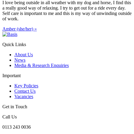
I love being outside in all weather with my dog and horse, I find this
a really good way of relaxing. I try to get out for a ride every day.
Self care is important to me and this is my way of unwinding outside
of work.
Amber (she/her)
»
Quick Links
About Us
News
Media & Research Enquiries
Important
Key Policies
Contact Us
Vacancies
Get in Touch
Call Us
0113 243 0036