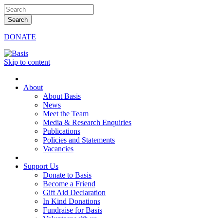
DONATE
Skip to content
About
About Basis
News
Meet the Team
Media & Research Enquiries
Publications
Policies and Statements
Vacancies
Support Us
Donate to Basis
Become a Friend
Gift Aid Declaration
In Kind Donations
Fundraise for Basis