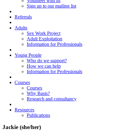
Volunteer with us
Sign up to our mailing list
Referrals
Adults
Sex Work Project
Adult Exploitation
Information for Professionals
Young People
Who do we support?
How we can help
Information for Professionals
Courses
Courses
Why Basis?
Research and consultancy
Resources
Publications
Jackie (she/her)