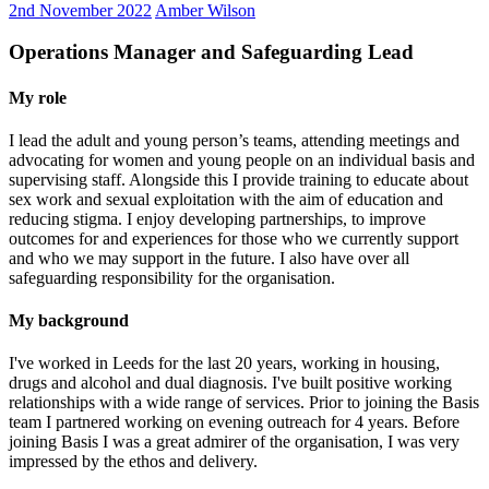
2nd November 2022
Amber Wilson
Operations Manager and Safeguarding Lead
My role
I lead the adult and young person’s teams, attending meetings and
advocating for women and young people on an individual basis and
supervising staff. Alongside this I provide training to educate about
sex work and sexual exploitation with the aim of education and
reducing stigma. I enjoy developing partnerships, to improve
outcomes for and experiences for those who we currently support
and who we may support in the future. I also have over all
safeguarding responsibility for the organisation.
My background
I've worked in Leeds for the last 20 years, working in housing,
drugs and alcohol and dual diagnosis. I've built positive working
relationships with a wide range of services. Prior to joining the Basis
team I partnered working on evening outreach for 4 years. Before
joining Basis I was a great admirer of the organisation, I was very
impressed by the ethos and delivery.