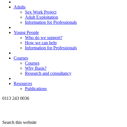
Adults
Sex Work Project
Adult Exploitation
Information for Professionals
Young People
Who do we support?
How we can help
Information for Professionals
Courses
Courses
Why Basis?
Research and consultancy
Resources
Publications
0113 243 0036
Search this website