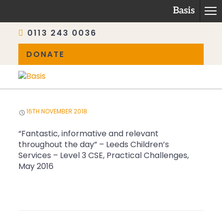
Basis
0113 243 0036
DONATE
Skip
to
content
16TH NOVEMBER 2018
“Fantastic, informative and relevant
throughout the day” – Leeds Children’s
Services – Level 3 CSE, Practical Challenges,
May 2016