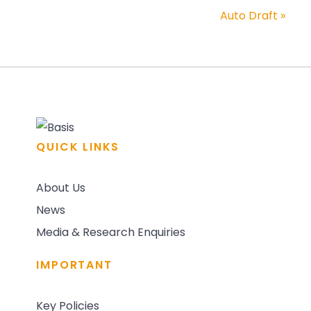
Auto Draft
»
QUICK LINKS
About Us
News
Media & Research Enquiries
IMPORTANT
Key Policies