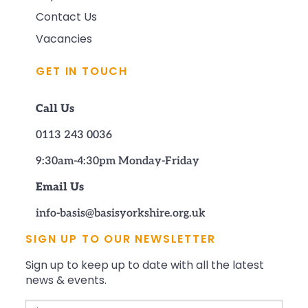
Contact Us
Vacancies
GET IN TOUCH
Call Us
0113 243 0036
9:30am-4:30pm Monday-Friday
Email Us
info-basis@basisyorkshire.org.uk
SIGN UP TO OUR NEWSLETTER
Sign up to keep up to date with all the latest
news & events.