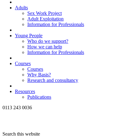
Adults
Sex Work Project
Adult Exploitation
Information for Professionals
Young People
Who do we support?
How we can help
Information for Professionals
Courses
Courses
Why Basis?
Research and consultancy
Resources
Publications
0113 243 0036
Search this website