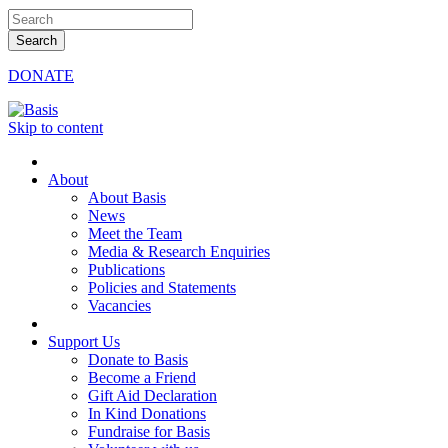
DONATE
Skip to content
About
About Basis
News
Meet the Team
Media & Research Enquiries
Publications
Policies and Statements
Vacancies
Support Us
Donate to Basis
Become a Friend
Gift Aid Declaration
In Kind Donations
Fundraise for Basis