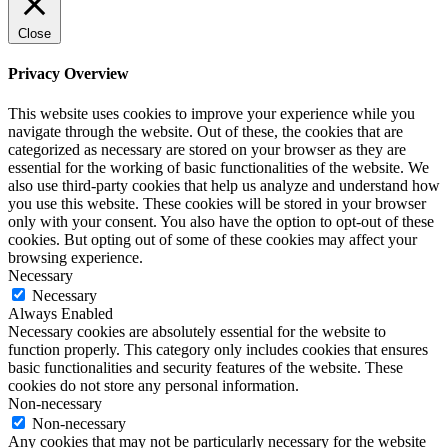
Close
Privacy Overview
This website uses cookies to improve your experience while you
navigate through the website. Out of these, the cookies that are
categorized as necessary are stored on your browser as they are
essential for the working of basic functionalities of the website. We
also use third-party cookies that help us analyze and understand how
you use this website. These cookies will be stored in your browser
only with your consent. You also have the option to opt-out of these
cookies. But opting out of some of these cookies may affect your
browsing experience.
Necessary
Necessary
Always Enabled
Necessary cookies are absolutely essential for the website to
function properly. This category only includes cookies that ensures
basic functionalities and security features of the website. These
cookies do not store any personal information.
Non-necessary
Non-necessary
Any cookies that may not be particularly necessary for the website