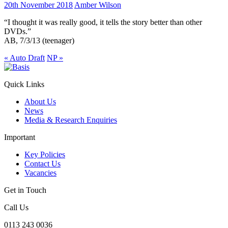
20th November 2018
Amber Wilson
“I thought it was really good, it tells the story better than other
DVDs.”
AB, 7/3/13 (teenager)
«
Auto Draft
NP
»
Quick Links
About Us
News
Media & Research Enquiries
Important
Key Policies
Contact Us
Vacancies
Get in Touch
Call Us
0113 243 0036