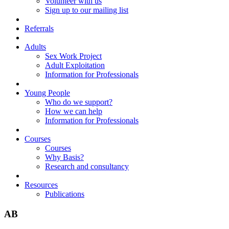
Volunteer with us
Sign up to our mailing list
Referrals
Adults
Sex Work Project
Adult Exploitation
Information for Professionals
Young People
Who do we support?
How we can help
Information for Professionals
Courses
Courses
Why Basis?
Research and consultancy
Resources
Publications
AB