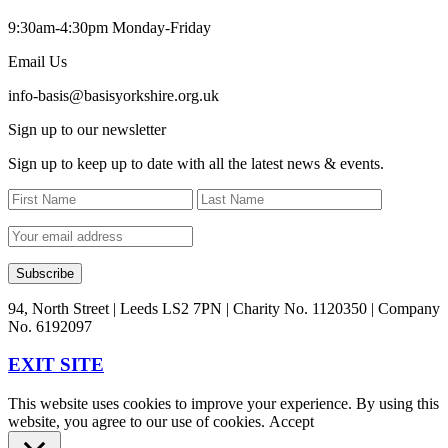
9:30am-4:30pm Monday-Friday
Email Us
info-basis@basisyorkshire.org.uk
Sign up to our newsletter
Sign up to keep up to date with all the latest news & events.
94, North Street | Leeds LS2 7PN | Charity No. 1120350 | Company
No. 6192097
EXIT SITE
This website uses cookies to improve your experience. By using this
website, you agree to our use of cookies.
Accept