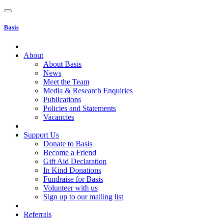
Basis
About
About Basis
News
Meet the Team
Media & Research Enquiries
Publications
Policies and Statements
Vacancies
Support Us
Donate to Basis
Become a Friend
Gift Aid Declaration
In Kind Donations
Fundraise for Basis
Volunteer with us
Sign up to our mailing list
Referrals