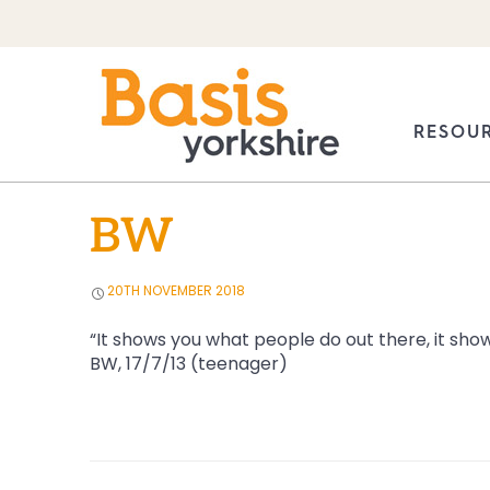
Skip
to
RESOU
content
PUBLIC
BW
20TH NOVEMBER 2018
“It shows you what people do out there, it shows
BW, 17/7/13 (teenager)