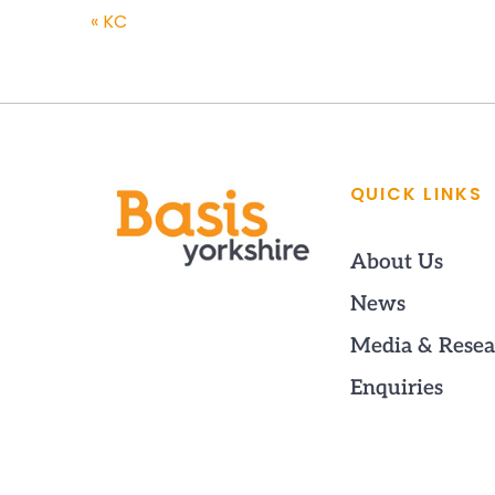
«
KC
QUICK LINKS
About Us
News
Media & Resea
Enquiries