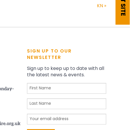
EXIT SITE
KN
»
SIGN UP TO OUR
NEWSLETTER
Sign up to keep up to date with all
the latest news & events.
onday-
ire.org.uk