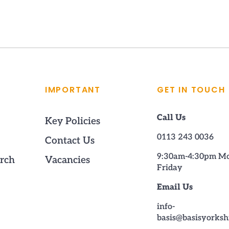
IMPORTANT
GET IN TOUCH
Call Us
Key Policies
0113 243 0036
Contact Us
9:30am-4:30pm M
rch
Vacancies
Friday
Email Us
info-
basis@basisyorksh