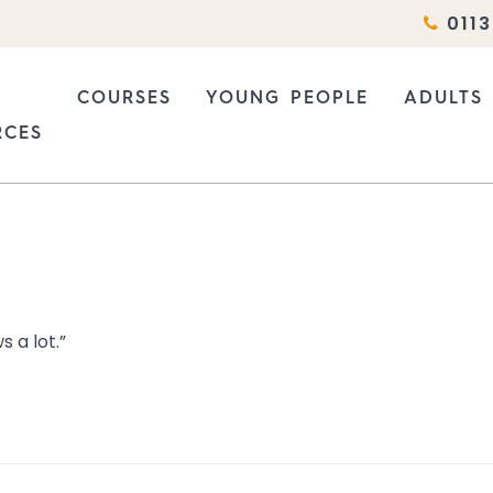
0113
COURSES
YOUNG PEOPLE
ADULTS
RCES
COURSES
WHO DO WE SUPPORT?
SEX WO
ATIONS
WHY BASIS?
HOW WE CAN HELP
ADULT E
RESEARCH AND CONSULTANCY
INFORMATION FOR PROFE
INFORM
 a lot.”