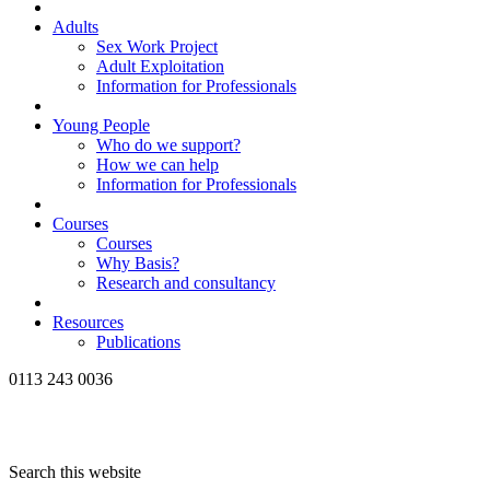
Adults
Sex Work Project
Adult Exploitation
Information for Professionals
Young People
Who do we support?
How we can help
Information for Professionals
Courses
Courses
Why Basis?
Research and consultancy
Resources
Publications
0113 243 0036
Search this website