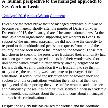
A human perspective to the managed approach to
Sex Work in Leeds
12th April 2016
Amber Wilson
Comment
Ever since the news broke that the managed approach pilot was to
become permanent, shortly after the murder of Daria Pionko in
December 2015, the “managed area” became national news. At the
time, as a small organisation supporting sex workers in Leeds in
support of the managed approach, we did not have the capacity to
respond to the multitude and persistent requests from around the
country but we soon noticed the impact on the women. Those that
had chosen to speak to the press were frustrated their anonymity had
not been guaranteed as agreed, others had their words twisted or
unreported which created further anxiety, already heightened by
Daria’s death. As an organisation it was frustrating to see that, in
many cases, the reporting was inaccurate or just voyeuristic and
sensationalist without due consideration for the women they had
spoken to or the organisations working there. Even at the more
quality end of the reporting the voices of the women and their needs
and particularly the realities of their lives seemed hidden in academic
and theoretic discussions about the pros and cons about a managed
approach, decriminalization etc.
Despite the anxiety this has caused the women and the additional