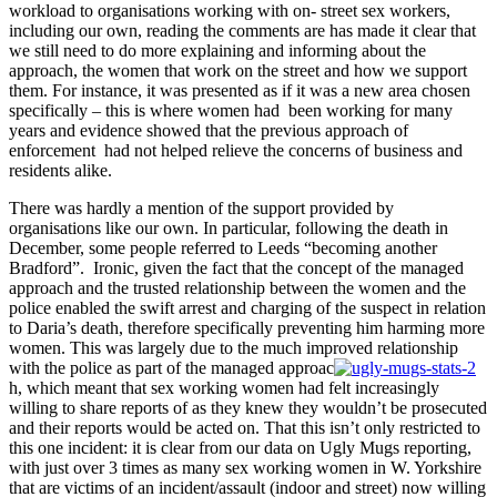
workload to organisations working with on- street sex workers,
including our own, reading the comments are has made it clear that
we still need to do more explaining and informing about the
approach, the women that work on the street and how we support
them. For instance, it was presented as if it was a new area chosen
specifically – this is where women had been working for many
years and evidence showed that the previous approach of
enforcement had not helped relieve the concerns of business and
residents alike.
There was hardly a mention of the support provided by
organisations like our own. In particular, following the death in
December, some people referred to Leeds “becoming another
Bradford”. Ironic, given the fact that the concept of the managed
approach and the trusted relationship between the women and the
police enabled the swift arrest and charging of the suspect in relation
to Daria’s death, therefore specifically preventing him harming more
women. This was largely due to the much improved relationship
with the police as part of the managed approac
h, which meant that sex working women had felt increasingly
willing to share reports of as they knew they wouldn’t be prosecuted
and their reports would be acted on. That this isn’t only restricted to
this one incident: it is clear from our data on Ugly Mugs reporting,
with just over 3 times as many sex working women in W. Yorkshire
that are victims of an incident/assault (indoor and street) now willing