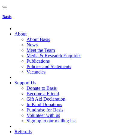
Basis
About
About Basis
News
Meet the Team
Media & Research Enquiries
Publications
Policies and Statements
Vacancies
Support Us
Donate to Basis
Become a Friend
Gift Aid Declaration
In Kind Donations
Fundraise for Basis
Volunteer with us
Sign up to our mailing list
Referrals