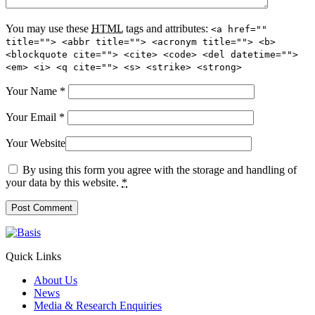
You may use these
HTML
tags and attributes:
<a href=""
title=""> <abbr title=""> <acronym title=""> <b>
<blockquote cite=""> <cite> <code> <del datetime="">
<em> <i> <q cite=""> <s> <strike> <strong>
Your Name
*
Your Email
*
Your Website
By using this form you agree with the storage and handling of
your data by this website.
*
Quick Links
About Us
News
Media & Research Enquiries