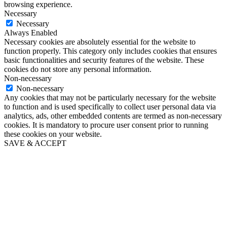
browsing experience.
Necessary
Necessary
Always Enabled
Necessary cookies are absolutely essential for the website to
function properly. This category only includes cookies that ensures
basic functionalities and security features of the website. These
cookies do not store any personal information.
Non-necessary
Non-necessary
Any cookies that may not be particularly necessary for the website
to function and is used specifically to collect user personal data via
analytics, ads, other embedded contents are termed as non-necessary
cookies. It is mandatory to procure user consent prior to running
these cookies on your website.
SAVE & ACCEPT