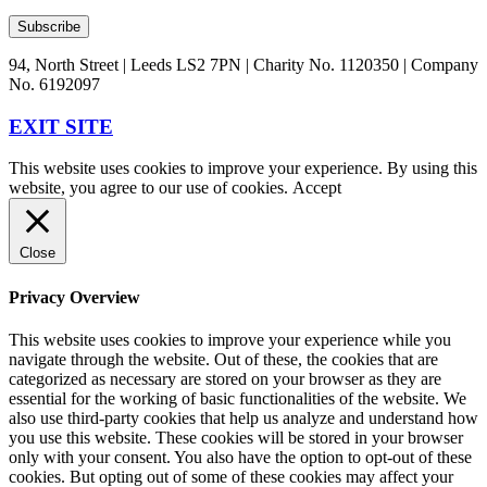
94, North Street | Leeds LS2 7PN | Charity No. 1120350 | Company
No. 6192097
EXIT SITE
This website uses cookies to improve your experience. By using this
website, you agree to our use of cookies.
Accept
Close
Privacy Overview
This website uses cookies to improve your experience while you
navigate through the website. Out of these, the cookies that are
categorized as necessary are stored on your browser as they are
essential for the working of basic functionalities of the website. We
also use third-party cookies that help us analyze and understand how
you use this website. These cookies will be stored in your browser
only with your consent. You also have the option to opt-out of these
cookies. But opting out of some of these cookies may affect your