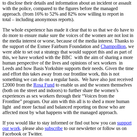
to disclose their details and information about an incident or assault
with the police, compared to the figures before the managed
approach. (from 16% to 52% and 82% now willing to report in
total – including anonymous reports).
The whole experience has made it clear that to us that we do have to
do more to ensure make sure the voices of the women are not lost in
the media interest or worse, because of the media interest. Thanks to
the support of the Esmee Fairburn Foundation and
Champollion
, we
were able to set out a strategy that would support this and as part of
this, we have worked with the BBC with the aim of sharing a more
human perspective of the lives and opinions of sex workers in
Leeds and how Basis Yorkshire supports their needs. Given the time
and effort this takes away from our frontline work, this is not
something we can do on a regular basis. We have also just received
£2000 from the
Rosa Fund
to enable us and the women themselves
(both on the street and indoors) to further share the women’s
experiences as sex workers through their “Voices from the
Frontline” program. Our aim with this all is to shed a more human
light and more factual and balanced reporting on those who are
affected most by what happens with the managed approach.
If you would like to stay informed or find out how you can
support
our work,
please also
subscribe
to our newsletter or follow us on
Facebook or Twitter.