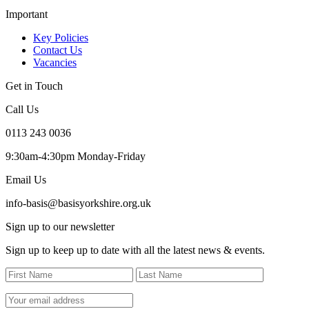
Important
Key Policies
Contact Us
Vacancies
Get in Touch
Call Us
0113 243 0036
9:30am-4:30pm Monday-Friday
Email Us
info-basis@basisyorkshire.org.uk
Sign up to our newsletter
Sign up to keep up to date with all the latest news & events.