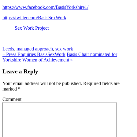
https://www.facebook.com/BasisYorkshire1/
https://twitter.com/BasisSexWork
Sex Work Project
Leeds
,
managed approach
,
sex work
«
Press Enquiries BasisSexWork
Basis Chair nominated for
Yorkshire Women of Achievement
»
Leave a Reply
Your email address will not be published. Required fields are
marked
*
Comment