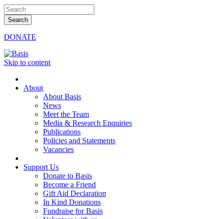
DONATE
Skip to content
About
About Basis
News
Meet the Team
Media & Research Enquiries
Publications
Policies and Statements
Vacancies
Support Us
Donate to Basis
Become a Friend
Gift Aid Declaration
In Kind Donations
Fundraise for Basis