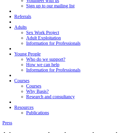
Volunteer with us
Sign up to our mailing list
Referrals
Adults
Sex Work Project
Adult Exploitation
Information for Professionals
Young People
Who do we support?
How we can help
Information for Professionals
Courses
Courses
Why Basis?
Research and consultancy
Resources
Publications
Press